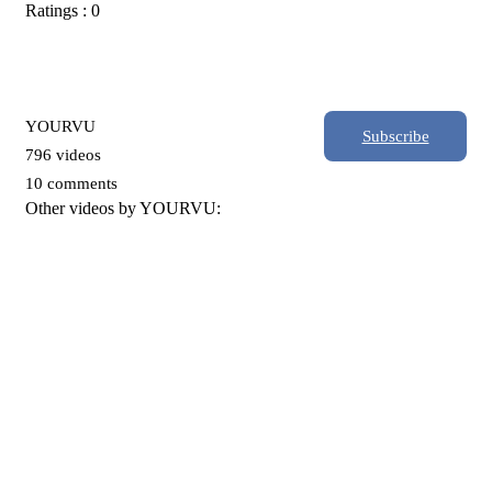
Ratings : 0
YOURVU
Subscribe
796 videos
10 comments
Other videos by YOURVU: