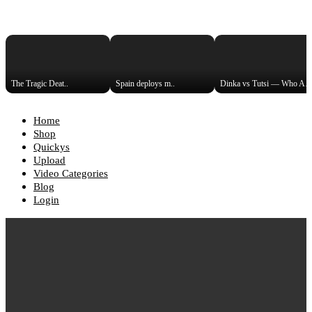
The Tragic Deat..
Spain deploys m..
Dinka vs Tutsi — Who Are t
Home
Shop
Quickys
Upload
Video Categories
Blog
Login