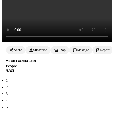
Share
Subscribe
Shop
Message
Report
We Tried Warning Them
People
924
0
1
2
3
4
5