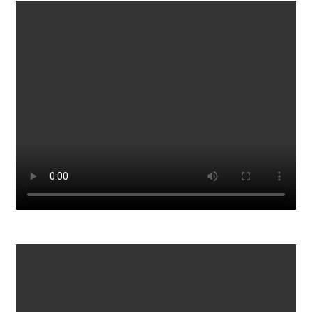
HOW TO BE SEXY AND CONFIDENT IN BED
943
0
Hang On Have We All Been CONNED By Jan 6th
788
0