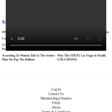
View all 796 videos
More videos
What Oil Extraction Does to Eart
Why Nobody Wants to Move to Toronto
Cop by day, suitcase murderer by night
The Tragic Death Of Mina Chan
15 American Roads So Isolated Truckers
25 BANNED Commercials From the
Pray They NEVER Break Down There
1970s
According To Women This Is The Sexiest
Why The STRAT Las Vegas is Finally
Man On Pop The Balloon
COLLAPSING
Log In
Contact Us
Memberships/Vendors
FAQs
About
Terms & Conditions