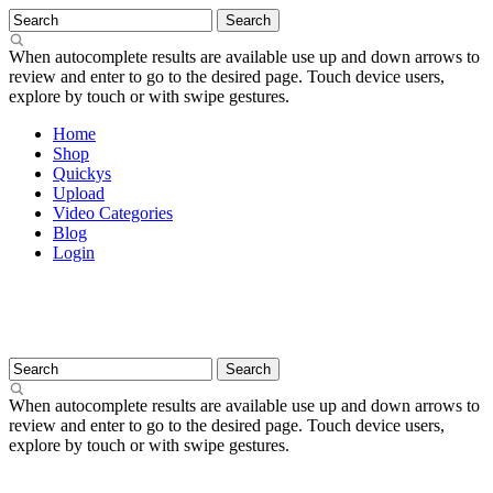
When autocomplete results are available use up and down arrows to
review and enter to go to the desired page. Touch device users,
explore by touch or with swipe gestures.
Home
Shop
Quickys
Upload
Video Categories
Blog
Login
When autocomplete results are available use up and down arrows to
review and enter to go to the desired page. Touch device users,
explore by touch or with swipe gestures.