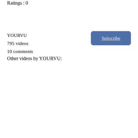
Ratings : 0
YOURVU
Subscribe
795 videos
10 comments
Other videos by YOURVU: