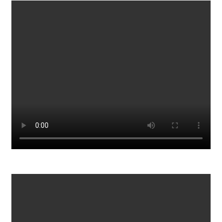
Tesla Model S v AMG GT 4 v BMW M5 v Porsche
Panamera Turbo S - DRAG RACE, ROLLING RACE &
BRAKE TEST
1511
0
Telling Scammers their Call Center Details
897
0