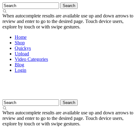
When autocomplete results are available use up and down arrows to
review and enter to go to the desired page. Touch device users,
explore by touch or with swipe gestures.
Home
Shop
Quickys
Upload
Video Categories
Blog
Login
When autocomplete results are available use up and down arrows to
review and enter to go to the desired page. Touch device users,
explore by touch or with swipe gestures.