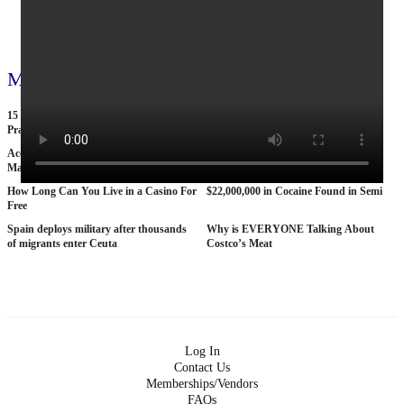
View all 795 videos
More videos
15 American Roads So Isolated Truckers
25 BANNED Commercials From the
Pray They NEVER Break Down There
1970s
According To Women This Is The Sexiest
Why The STRAT Las Vegas is Finally
Man On Pop The Balloon
COLLAPSING
How Long Can You Live in a Casino For
$22,000,000 in Cocaine Found in Semi
Free
Spain deploys military after thousands
Why is EVERYONE Talking About
of migrants enter Ceuta
Costco’s Meat
Log In
Contact Us
Memberships/Vendors
FAQs