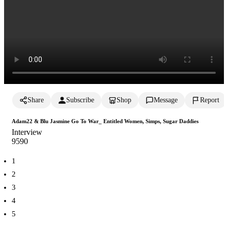
Share
Subscribe
Shop
Message
Report
Adam22 & Blu Jasmine Go To War_ Entitled Women, Simps, Sugar Daddies
Interview
959
0
1
2
3
4
5