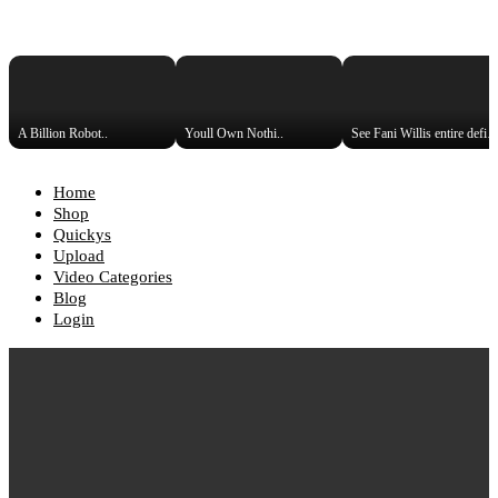
A Billion Robot..
Youll Own Nothi..
See Fani Willis entire def
Home
Shop
Quickys
Upload
Video Categories
Blog
Login