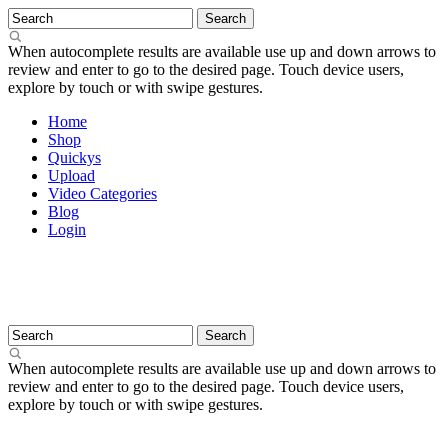
When autocomplete results are available use up and down arrows to
review and enter to go to the desired page. Touch device users,
explore by touch or with swipe gestures.
Home
Shop
Quickys
Upload
Video Categories
Blog
Login
When autocomplete results are available use up and down arrows to
review and enter to go to the desired page. Touch device users,
explore by touch or with swipe gestures.