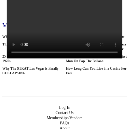
View all 795 videos
More videos
Why Nobody Wants to Move to Toronto
Cop by day, suitcase murderer by night
The Tragic Death Of Mina Chan
15 American Roads So Isolated Truckers
Pray They NEVER Break Down There
25 BANNED Commercials From the
According To Women This Is The Sexiest
1970s
Man On Pop The Balloon
Why The STRAT Las Vegas is Finally
How Long Can You Live in a Casino For
COLLAPSING
Free
Log In
Contact Us
Memberships/Vendors
FAQs
About