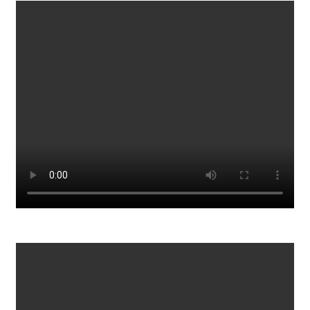
Vaccine Passports_ THIS Is Where It Leads
961
0
Walk Away From Money Dave Chappelle
899
0