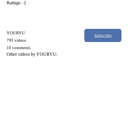
Ratings : 2
YOURVU
Subscribe
795 videos
10 comments
Other videos by YOURVU: