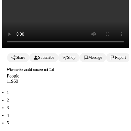
Share
Subscribe
Shop
Message
Report
What is the world coming to? Lol
People
1196
0
1
2
3
4
5