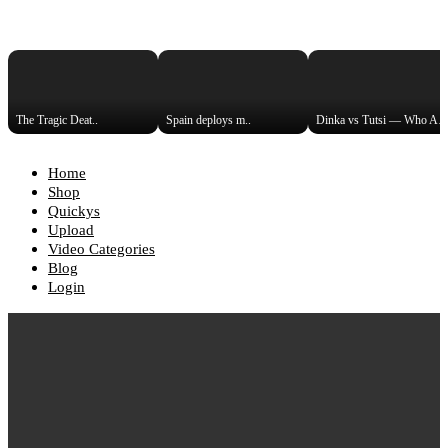
The Tragic Deat..
Spain deploys m..
Dinka vs Tutsi — Who Are t
Home
Shop
Quickys
Upload
Video Categories
Blog
Login