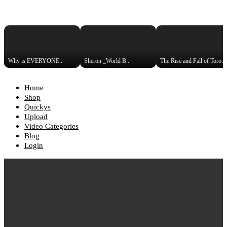
Why is EVERYONE..
Sheron _World B..
The Rise and Fall of Toronto_
Home
Shop
Quickys
Upload
Video Categories
Blog
Login