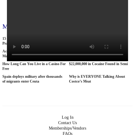
View all 71 videos
More videos
15 American Roads So Isolated Truckers
25 BANNED Commercials From the
Pray They NEVER Break Down There
1970s
According To Women This Is The Sexiest
Why The STRAT Las Vegas is Finally
Man On Pop The Balloon
COLLAPSING
How Long Can You Live in a Casino For
$22,000,000 in Cocaine Found in Semi
Free
Spain deploys military after thousands
Why is EVERYONE Talking About
of migrants enter Ceuta
Costco’s Meat
Log In
Contact Us
Memberships/Vendors
FAQs