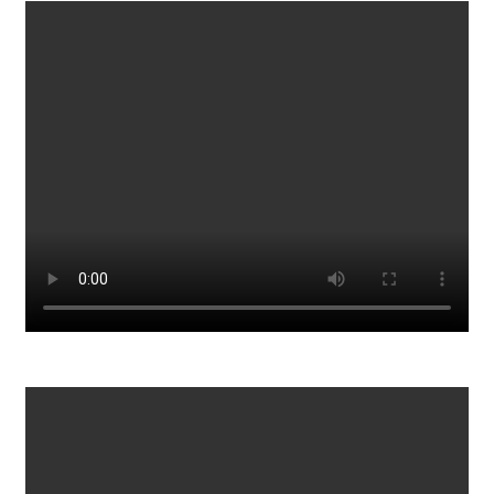
Synthetic Braiding Hair Under Investigation_ What
Consumers Should Know
405
0
Once You Do It, You’ll Be Erased from Reality
109
0