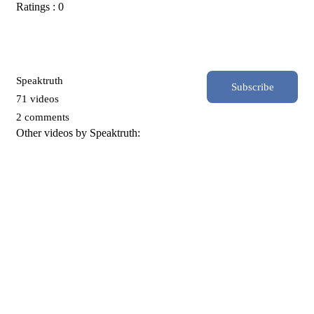
Ratings : 0
Speaktruth
Subscribe
71 videos
2 comments
Other videos by Speaktruth: