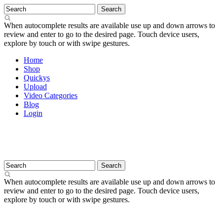
When autocomplete results are available use up and down arrows to
review and enter to go to the desired page. Touch device users,
explore by touch or with swipe gestures.
Home
Shop
Quickys
Upload
Video Categories
Blog
Login
When autocomplete results are available use up and down arrows to
review and enter to go to the desired page. Touch device users,
explore by touch or with swipe gestures.