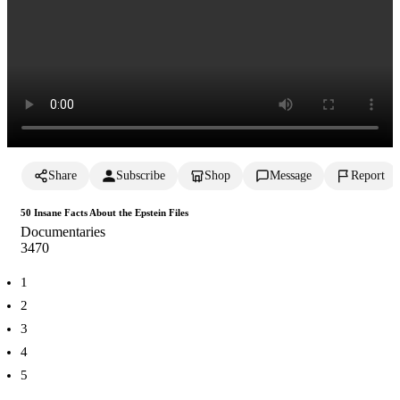
Share
Subscribe
Shop
Message
Report
50 Insane Facts About the Epstein Files
Documentaries
347
0
1
2
3
4
5