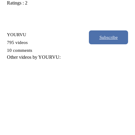
Ratings : 2
YOURVU
Subscribe
795 videos
10 comments
Other videos by YOURVU: