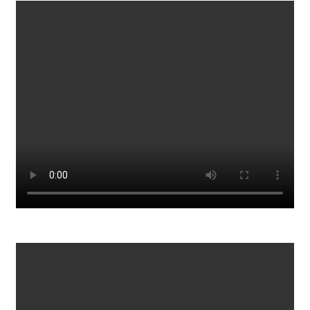
Gordon's Quick & Simple Recipes
1033
0
Learn The Real Power Of Stock Market
859
0