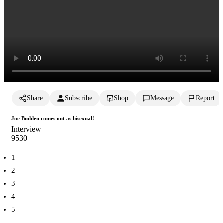
Share
Subscribe
Shop
Message
Report
Joe Budden comes out as bisexual!
Interview
953
0
1
2
3
4
5