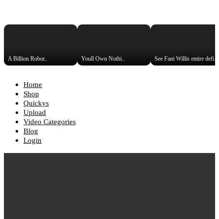
A Billion Robot..
Youll Own Nothi..
See Fani Willis entire def
Home
Shop
Quickys
Upload
Video Categories
Blog
Login