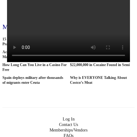
View all 795 videos
More videos
15 American Roads So Isolated Truckers
25 BANNED Commercials From the
Pray They NEVER Break Down There
1970s
According To Women This Is The Sexiest
Why The STRAT Las Vegas is Finally
Man On Pop The Balloon
COLLAPSING
How Long Can You Live in a Casino For
$22,000,000 in Cocaine Found in Semi
Free
Spain deploys military after thousands
Why is EVERYONE Talking About
of migrants enter Ceuta
Costco’s Meat
Log In
Contact Us
Memberships/Vendors
FAQs