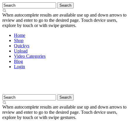
When autocomplete results are available use up and down arrows to
review and enter to go to the desired page. Touch device users,
explore by touch or with swipe gestures.
Home
Shop
Quickys
Upload
Video Categories
Blog
Login
When autocomplete results are available use up and down arrows to
review and enter to go to the desired page. Touch device users,
explore by touch or with swipe gestures.