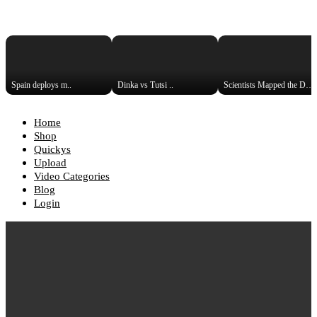
Spain deploys m..
Dinka vs Tutsi ..
Scientists Mapped the DNA Hist..
Home
Shop
Quickys
Upload
Video Categories
Blog
Login