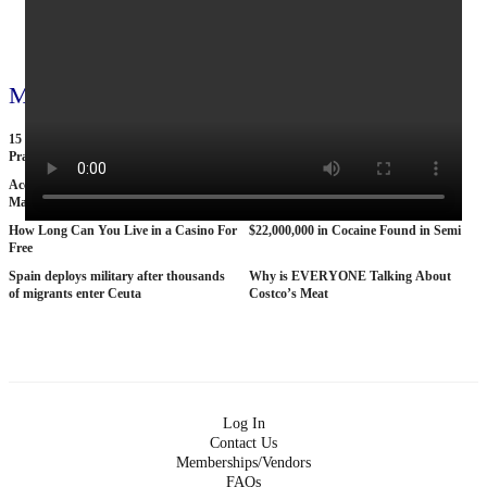
View all 71 videos
More videos
15 American Roads So Isolated Truckers
25 BANNED Commercials From the
Pray They NEVER Break Down There
1970s
According To Women This Is The Sexiest
Why The STRAT Las Vegas is Finally
Man On Pop The Balloon
COLLAPSING
How Long Can You Live in a Casino For
$22,000,000 in Cocaine Found in Semi
Free
Spain deploys military after thousands
Why is EVERYONE Talking About
of migrants enter Ceuta
Costco’s Meat
Log In
Contact Us
Memberships/Vendors
FAQs