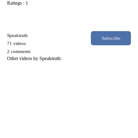
Ratings : 1
Speaktruth
Subscribe
71 videos
2 comments
Other videos by Speaktruth: