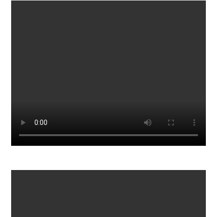
2023 Porsche 911 GT3 RS Review
339
0
15 Foods To STOCKPILE That NEVER EXPIRE
767
0