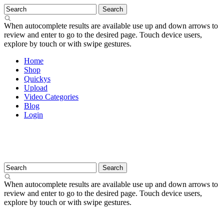
When autocomplete results are available use up and down arrows to
review and enter to go to the desired page. Touch device users,
explore by touch or with swipe gestures.
Home
Shop
Quickys
Upload
Video Categories
Blog
Login
When autocomplete results are available use up and down arrows to
review and enter to go to the desired page. Touch device users,
explore by touch or with swipe gestures.