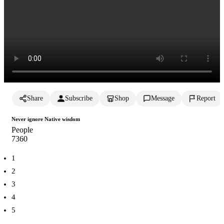
Share
Subscribe
Shop
Message
Report
Never ignore Native wisdom
People
736
0
1
2
3
4
5