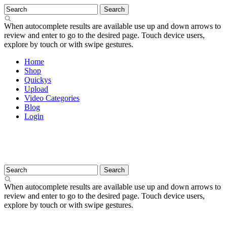
When autocomplete results are available use up and down arrows to
review and enter to go to the desired page. Touch device users,
explore by touch or with swipe gestures.
Home
Shop
Quickys
Upload
Video Categories
Blog
Login
When autocomplete results are available use up and down arrows to
review and enter to go to the desired page. Touch device users,
explore by touch or with swipe gestures.