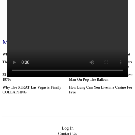
_Kamala_ Harris
1033
0
View all 795 videos
More videos
Why Nobody Wants to Move to Toronto
Cop by day, suitcase murderer by night
The Tragic Death Of Mina Chan
15 American Roads So Isolated Truckers
Pray They NEVER Break Down There
25 BANNED Commercials From the
According To Women This Is The Sexiest
1970s
Man On Pop The Balloon
Why The STRAT Las Vegas is Finally
How Long Can You Live in a Casino For
COLLAPSING
Free
Log In
Contact Us