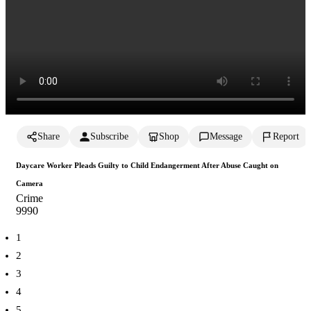
Share
Subscribe
Shop
Message
Report
Daycare Worker Pleads Guilty to Child Endangerment After Abuse Caught on
Camera
Crime
999
0
1
2
3
4
5