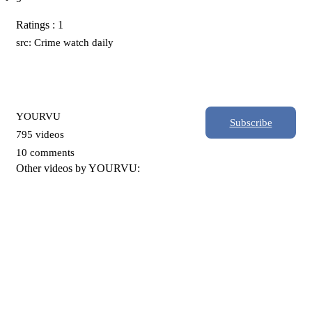
Ratings : 1
src: Crime watch daily
YOURVU
Subscribe
795 videos
10 comments
Other videos by YOURVU: