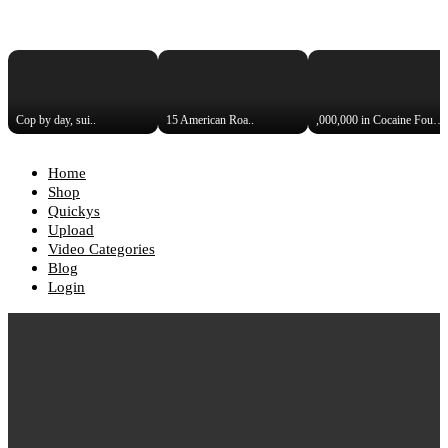
Cop by day, sui..
15 American Roa..
,000,000 in Cocaine Found i..
Home
Shop
Quickys
Upload
Video Categories
Blog
Login