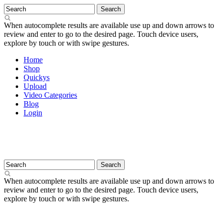
When autocomplete results are available use up and down arrows to
review and enter to go to the desired page. Touch device users,
explore by touch or with swipe gestures.
Home
Shop
Quickys
Upload
Video Categories
Blog
Login
When autocomplete results are available use up and down arrows to
review and enter to go to the desired page. Touch device users,
explore by touch or with swipe gestures.