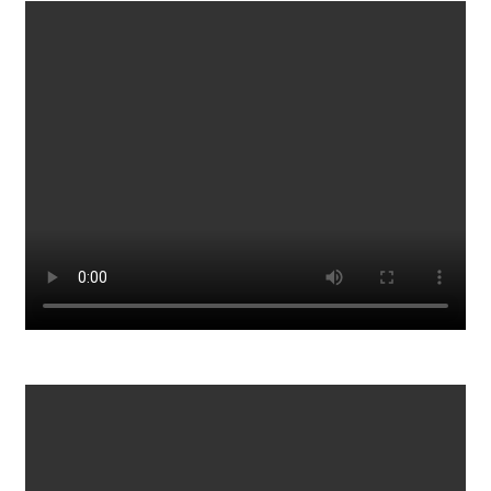
Bill Withers Lovely Day Official Audio
984
0
Driver Avoids Being Carjacked By The Cartel In Mexico
997
0