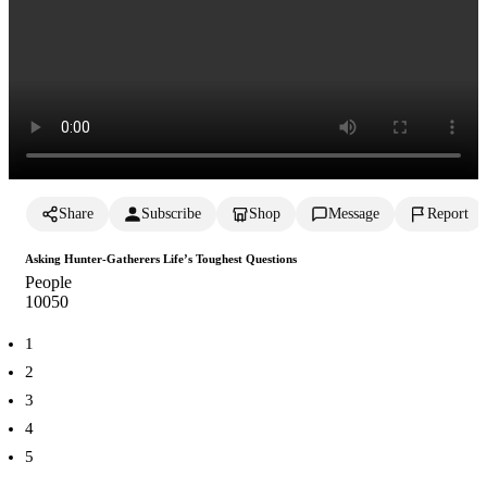
Share
Subscribe
Shop
Message
Report
Asking Hunter-Gatherers Life’s Toughest Questions
People
1005
0
1
2
3
4
5