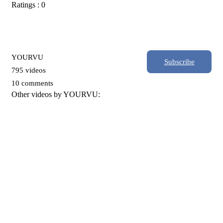
Ratings : 0
YOURVU
Subscribe
795 videos
10 comments
Other videos by YOURVU: