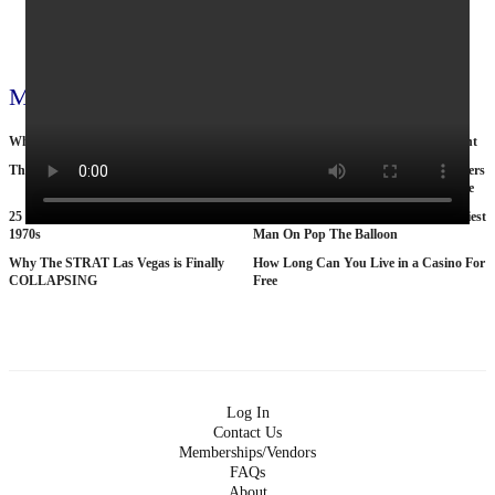
View all 795 videos
More videos
Why Nobody Wants to Move to Toronto
Cop by day, suitcase murderer by night
The Tragic Death Of Mina Chan
15 American Roads So Isolated Truckers
Pray They NEVER Break Down There
25 BANNED Commercials From the
According To Women This Is The Sexiest
1970s
Man On Pop The Balloon
Why The STRAT Las Vegas is Finally
How Long Can You Live in a Casino For
COLLAPSING
Free
Log In
Contact Us
Memberships/Vendors
FAQs
About