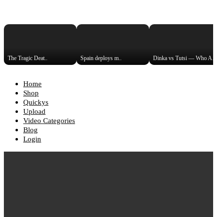
The Tragic Deat..
Spain deploys m..
Dinka vs Tutsi — Who Are t
Home
Shop
Quickys
Upload
Video Categories
Blog
Login