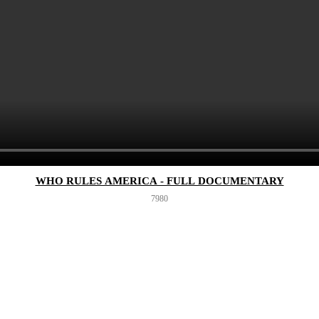
WHO RULES AMERICA - FULL DOCUMENTARY
798
0