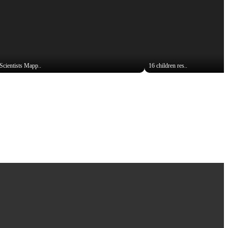
Scientists Mapp..
16 children res..