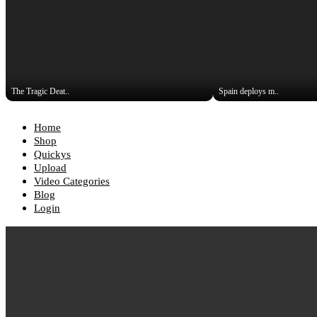
The Tragic Deat..
Spain deploys m..
Home
Shop
Quickys
Upload
Video Categories
Blog
Login