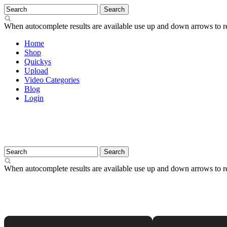
When autocomplete results are available use up and down arrows to re
Home
Shop
Quickys
Upload
Video Categories
Blog
Login
When autocomplete results are available use up and down arrows to re