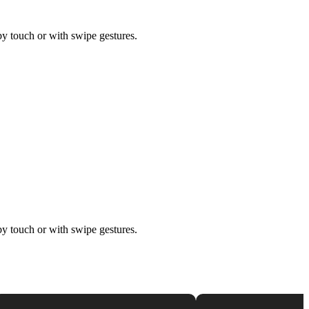
by touch or with swipe gestures.
by touch or with swipe gestures.