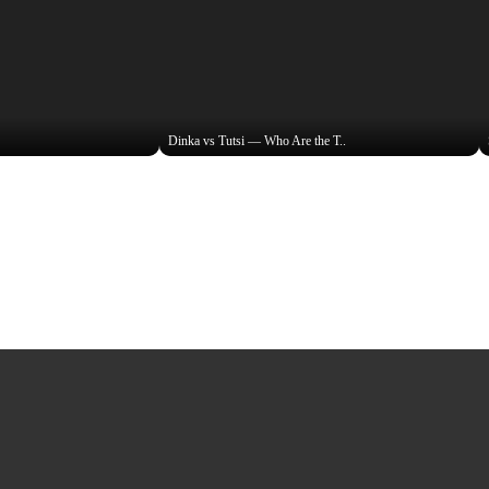
Dinka vs Tutsi — Who Are the T..