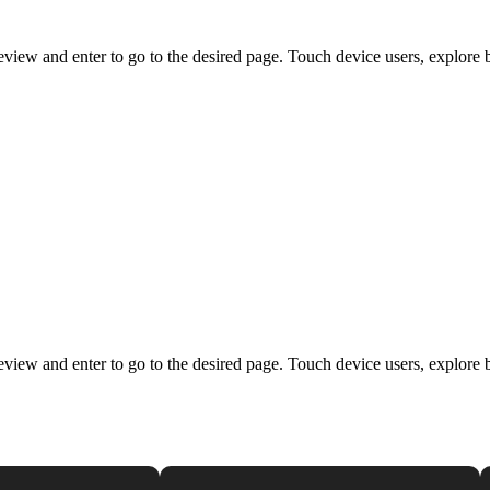
view and enter to go to the desired page. Touch device users, explore 
view and enter to go to the desired page. Touch device users, explore 