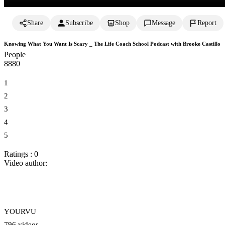
Share
Subscribe
Shop
Message
Report
Knowing What You Want Is Scary _ The Life Coach School Podcast with Brooke Castillo
People
888
0
1
2
3
4
5
Ratings : 0
Video author:
YOURVU
796 videos