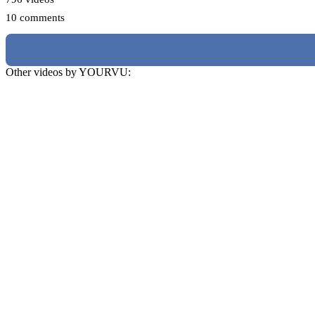
10 comments
Other videos by YOURVU: