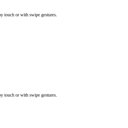
by touch or with swipe gestures.
by touch or with swipe gestures.