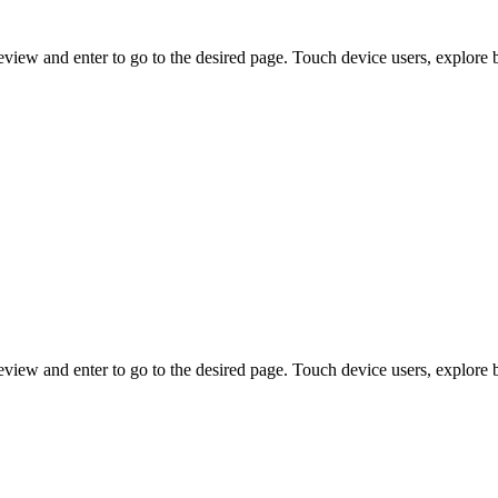
view and enter to go to the desired page. Touch device users, explore 
view and enter to go to the desired page. Touch device users, explore 