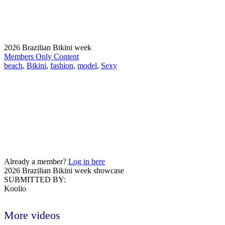
2026 Brazilian Bikini week
Members Only Content
beach
,
Bikini
,
fashion
,
model
,
Sexy
Already a member?
Log in here
2026 Brazilian Bikini week showcase
SUBMITTED BY:
Koolio
More videos