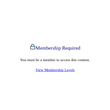
Membership Required
You must be a member to access this content.
View Membership Levels