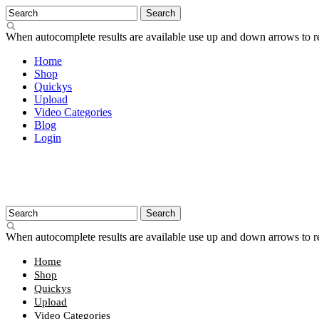
When autocomplete results are available use up and down arrows to re
Home
Shop
Quickys
Upload
Video Categories
Blog
Login
When autocomplete results are available use up and down arrows to re
Home
Shop
Quickys
Upload
Video Categories