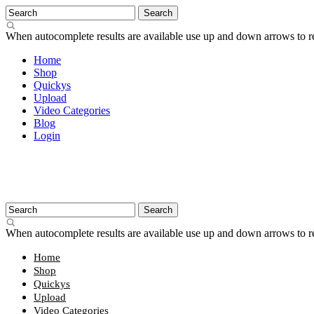
When autocomplete results are available use up and down arrows to re
Home
Shop
Quickys
Upload
Video Categories
Blog
Login
When autocomplete results are available use up and down arrows to re
Home
Shop
Quickys
Upload
Video Categories