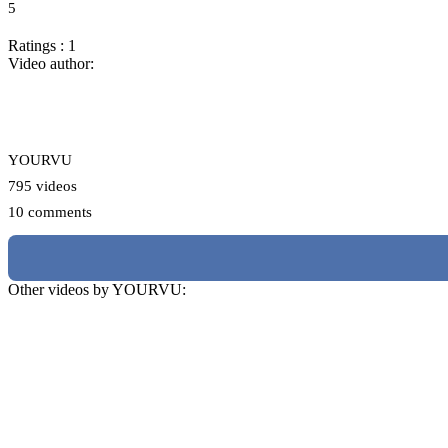
5
Ratings : 1
Video author:
YOURVU
795 videos
10 comments
Other videos by YOURVU: