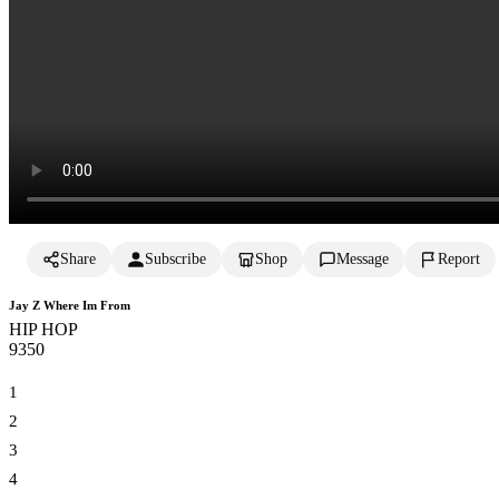
Share
Subscribe
Shop
Message
Report
Jay Z Where Im From
HIP HOP
935
0
1
2
3
4