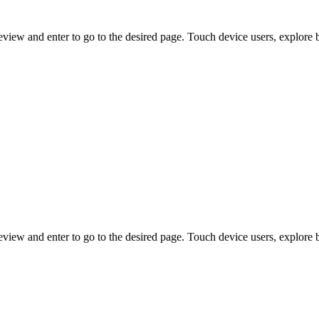
view and enter to go to the desired page. Touch device users, explore 
view and enter to go to the desired page. Touch device users, explore 