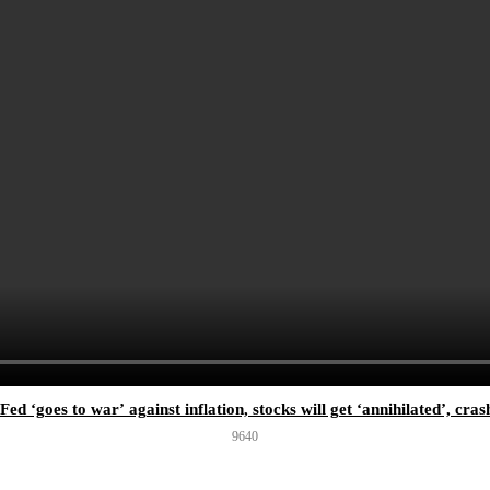
ed ‘goes to war’ against inflation, stocks will get ‘annihilated’, cr
964
0