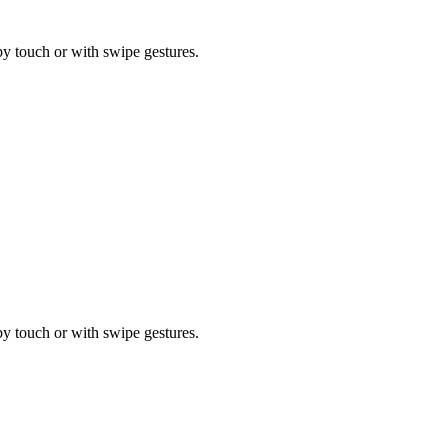
by touch or with swipe gestures.
by touch or with swipe gestures.