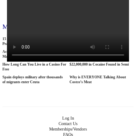
View all 795 videos
More videos
15 American Roads So Isolated Truckers
25 BANNED Commercials From the
Pray They NEVER Break Down There
1970s
According To Women This Is The Sexiest
Why The STRAT Las Vegas is Finally
Man On Pop The Balloon
COLLAPSING
How Long Can You Live in a Casino For
$22,000,000 in Cocaine Found in Semi
Free
Spain deploys military after thousands
Why is EVERYONE Talking About
of migrants enter Ceuta
Costco’s Meat
Log In
Contact Us
Memberships/Vendors
FAQs