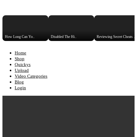
How Long Can Yo..
Disabled The Hi..
Reviewing Secret Cheats Used 
Home
Shop
Quickys
Upload
Video Categories
Blog
Login