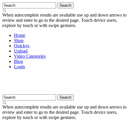
When autocomplete results are available use up and down arrows to
review and enter to go to the desired page. Touch device users,
explore by touch or with swipe gestures.
Home
Shop
Quickys
Upload
Video Categories
Blog
Login
When autocomplete results are available use up and down arrows to
review and enter to go to the desired page. Touch device users,
explore by touch or with swipe gestures.