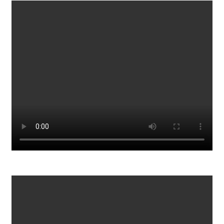
Is this really a back court violation?
845
0
Sick Ppl 51 Dead Opps
931
0