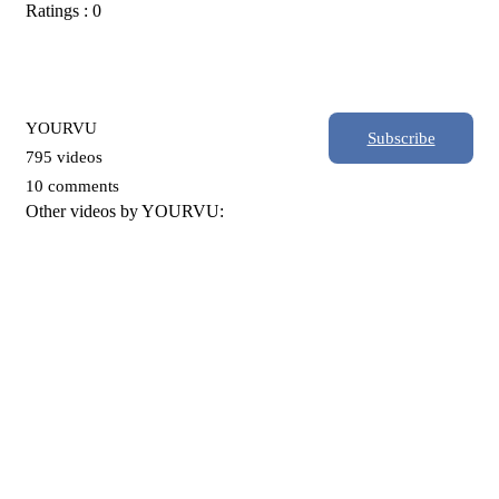
Ratings : 0
YOURVU
Subscribe
795 videos
10 comments
Other videos by YOURVU: