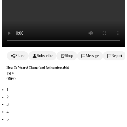
Share
Subscribe
Shop
Message
Report
How To Wear A Thong (and feel comfortable)
DIY
966
0
1
2
3
4
5