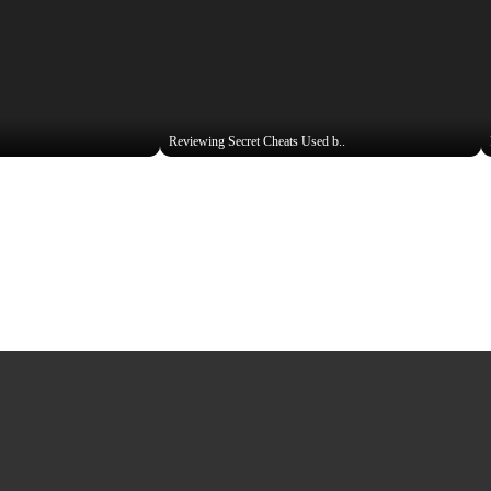
Reviewing Secret Cheats Used b..