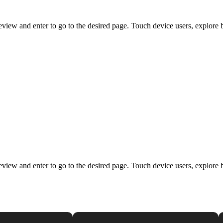
view and enter to go to the desired page. Touch device users, explore 
view and enter to go to the desired page. Touch device users, explore 