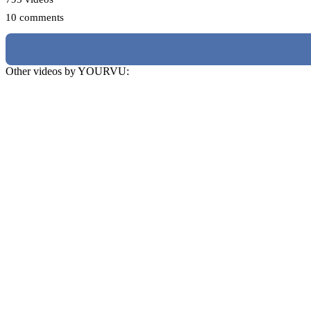
10 comments
Other videos by YOURVU: