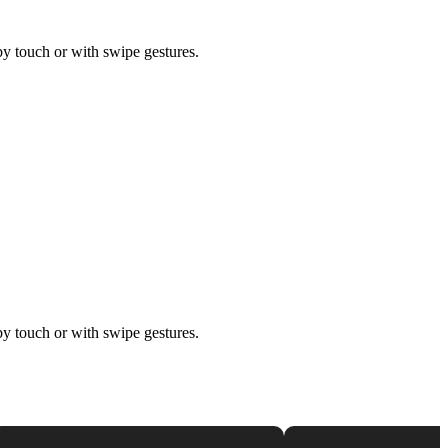
by touch or with swipe gestures.
by touch or with swipe gestures.