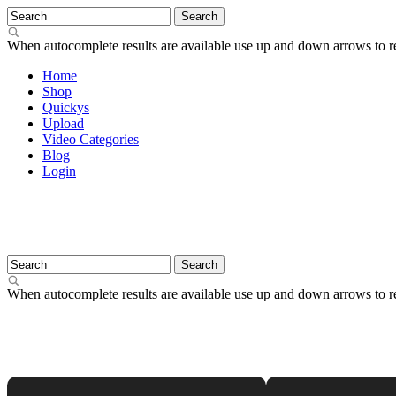
When autocomplete results are available use up and down arrows to re
Home
Shop
Quickys
Upload
Video Categories
Blog
Login
When autocomplete results are available use up and down arrows to re