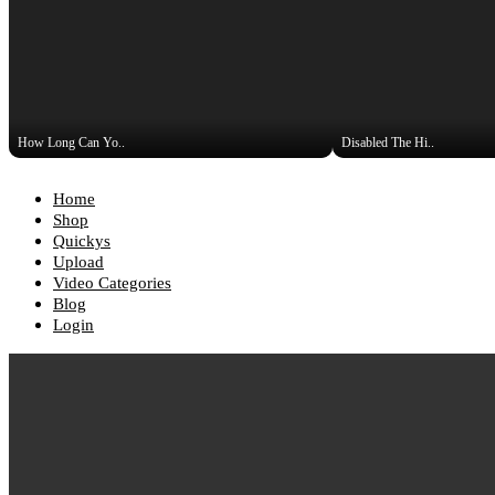
How Long Can Yo..
Disabled The Hi..
Home
Shop
Quickys
Upload
Video Categories
Blog
Login