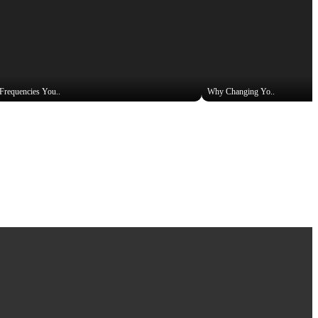
Frequencies You..
Why Changing Yo..