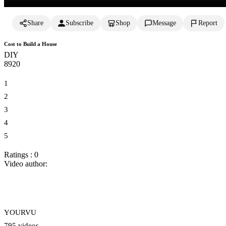
Share
Subscribe
Shop
Message
Report
Cost to Build a House
DIY
892
0
1
2
3
4
5
Ratings : 0
Video author:
YOURVU
795 videos