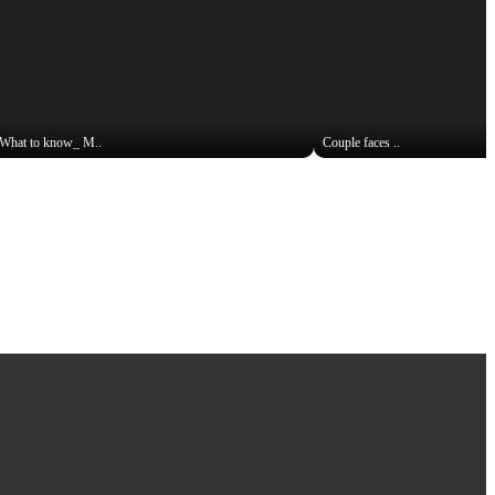
What to know_ M..
Couple faces ..