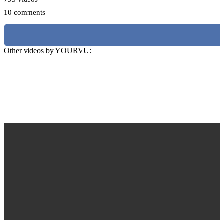
10 comments
Other videos by YOURVU: