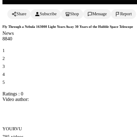
Share
Subscribe
Shop
Message
Report
Fly Through a Nebula 163000 Light Years Away 30 Years of the Hubble Space Telescope
News
884
0
1
2
3
4
5
Ratings : 0
Video author:
YOURVU
795 videos