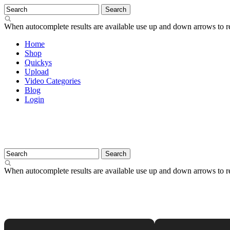
When autocomplete results are available use up and down arrows to re
Home
Shop
Quickys
Upload
Video Categories
Blog
Login
When autocomplete results are available use up and down arrows to re