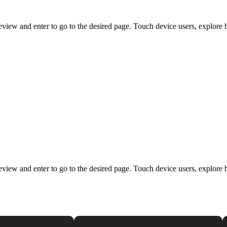
view and enter to go to the desired page. Touch device users, explore 
view and enter to go to the desired page. Touch device users, explore 