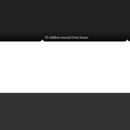
16 children rescued from house..