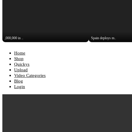
,000,000 in ..
Spain deploys m..
Home
Shop
Quickys
Upload
Video Categories
Blog
Login