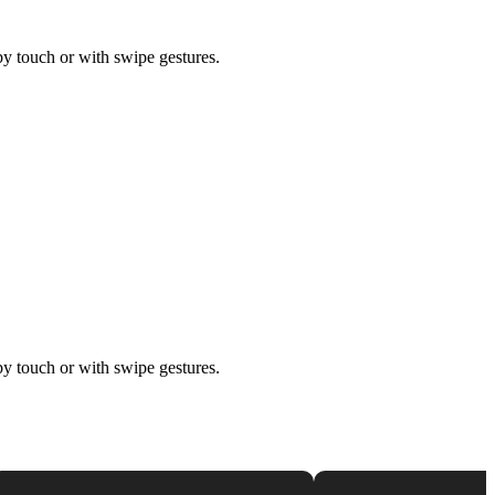
by touch or with swipe gestures.
by touch or with swipe gestures.