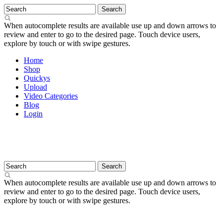
When autocomplete results are available use up and down arrows to
review and enter to go to the desired page. Touch device users,
explore by touch or with swipe gestures.
Home
Shop
Quickys
Upload
Video Categories
Blog
Login
When autocomplete results are available use up and down arrows to
review and enter to go to the desired page. Touch device users,
explore by touch or with swipe gestures.