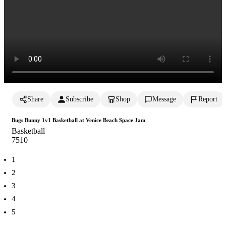
Share
Subscribe
Shop
Message
Report
Bugs Bunny 1v1 Basketball at Venice Beach Space Jam
Basketball
751
0
1
2
3
4
5