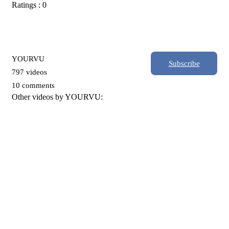
Ratings : 0
YOURVU
Subscribe
797 videos
10 comments
Other videos by YOURVU: