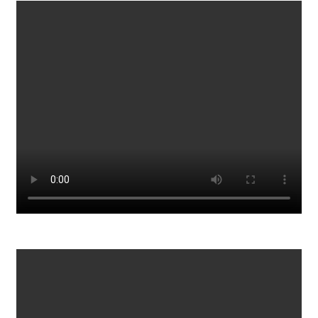
Woman Dances With Man But Stops When She See How He
Looks
1614
0
What is the world coming to? Lol
1200
0