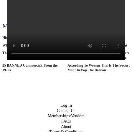
View all 797 videos
More videos
Hiding in Ontarios wild!
What Oil Extraction Does to Eart
Why Nobody Wants to Move to Toronto
Cop by day, suitcase murderer by night
The Tragic Death Of Mina Chan
15 American Roads So Isolated Truckers
Pray They NEVER Break Down There
25 BANNED Commercials From the
According To Women This Is The Sexiest
1970s
Man On Pop The Balloon
Log In
Contact Us
Memberships/Vendors
FAQs
About
Terms & Conditions