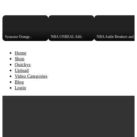
Syracuse Orange..
NBA UNREAL Athl..
NBA Ankle Breakers and Crosso
Home
Shop
Quickys
Upload
Video Categories
Blog
Login