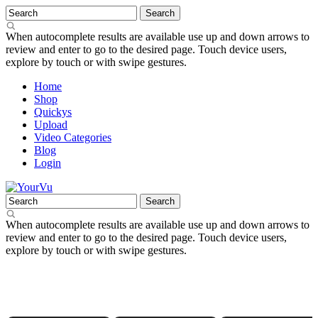
When autocomplete results are available use up and down arrows to
review and enter to go to the desired page. Touch device users,
explore by touch or with swipe gestures.
Home
Shop
Quickys
Upload
Video Categories
Blog
Login
When autocomplete results are available use up and down arrows to
review and enter to go to the desired page. Touch device users,
explore by touch or with swipe gestures.