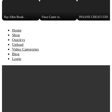
Ray Allen Break..
Vince Carter ro..
INSANE CHEAT CODE! Street-Lega..
Home
Shop
Quickys
Upload
Video Categories
Blog
Login