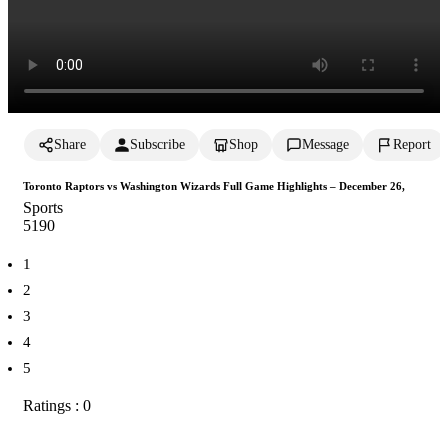
Share
Subscribe
Shop
Message
Report
Toronto Raptors vs Washington Wizards Full Game Highlights – December 26,
Sports
519
0
1
2
3
4
5
Ratings : 0