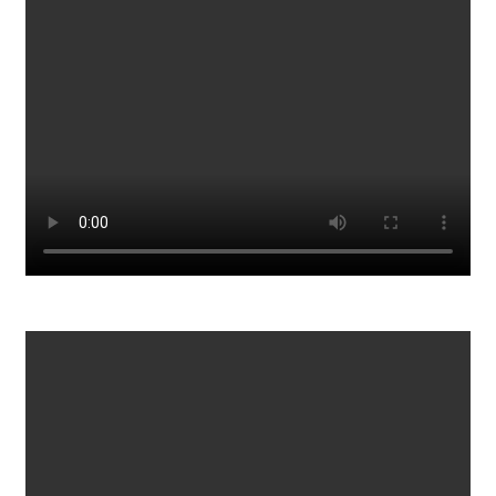
76
0
What is Life in Rural Alaska
434
0
View all 29 videos