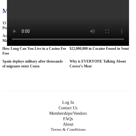
More videos
15 American Roads So Isolated Truckers
25 BANNED Commercials From the
Pray They NEVER Break Down There
1970s
According To Women This Is The Sexiest
Why The STRAT Las Vegas is Finally
Man On Pop The Balloon
COLLAPSING
How Long Can You Live in a Casino For
$22,000,000 in Cocaine Found in Semi
Free
Spain deploys military after thousands
Why is EVERYONE Talking About
of migrants enter Ceuta
Costco’s Meat
Log In
Contact Us
Memberships/Vendors
FAQs
About
Terms & Conditions