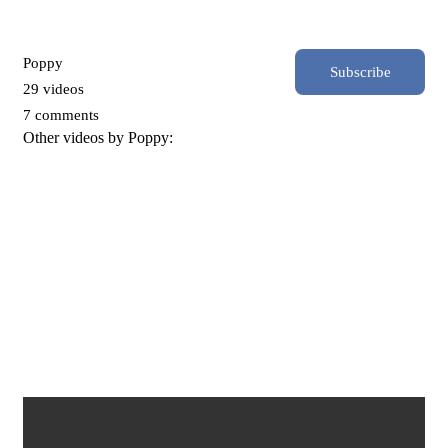
Poppy
Subscribe
29 videos
7 comments
Other videos by Poppy:
The Rise and Fall of Toronto_s Street of Millionaires_ Jarvis
Street