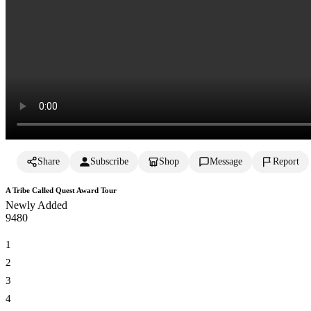
Share
Subscribe
Shop
Message
Report
A Tribe Called Quest Award Tour
Newly Added
948
0
1
2
3
4