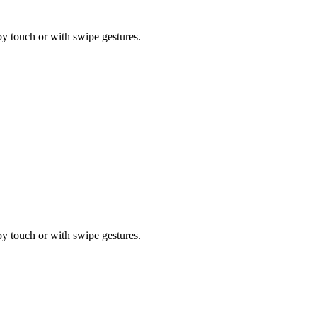
by touch or with swipe gestures.
by touch or with swipe gestures.