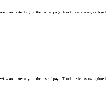
view and enter to go to the desired page. Touch device users, explore 
view and enter to go to the desired page. Touch device users, explore 