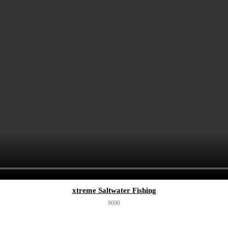
xtreme Saltwater Fishing
909
0