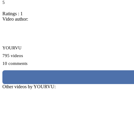
5
Ratings : 1
Video author:
YOURVU
795 videos
10 comments
Other videos by YOURVU: