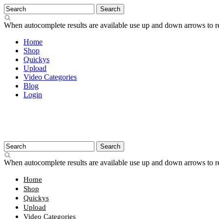
When autocomplete results are available use up and down arrows to re
Home
Shop
Quickys
Upload
Video Categories
Blog
Login
When autocomplete results are available use up and down arrows to re
Home
Shop
Quickys
Upload
Video Categories